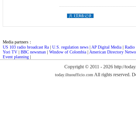
共
1
页
8
条记录
Media partners：
US 103 radio broadcast Ra
|
U.S. regulation news
|
AP Digital Media
|
Radio 
Yori TV
|
BBC newsman
|
Window of Colombia
|
American Directory Netwo
Event planning
|
Copyright © 2011 -
2026 http://today
All rights reserved. D
today.iltuoufficio.com