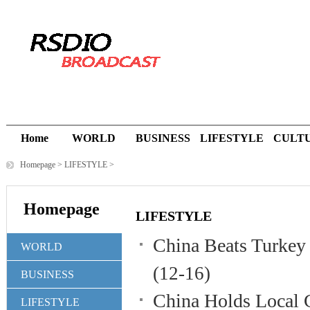
Home
WORLD
BUSINESS
LIFESTYLE
CULT
Homepage
>
LIFESTYLE
>
Homepage
LIFESTYLE
China Beats Turkey
WORLD
(12-16)
BUSINESS
China Holds Local 
LIFESTYLE