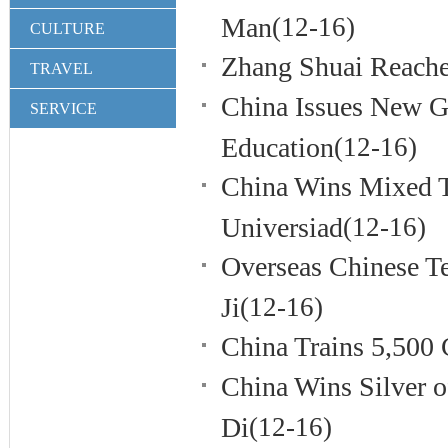
Man
(12-16)
CULTURE
Zhang Shuai Reache
TRAVEL
China Issues New G
SERVICE
Education
(12-16)
China Wins Mixed 
Universiad
(12-16)
Overseas Chinese Te
Ji
(12-16)
China Trains 5,500 
China Wins Silver 
Di
(12-16)